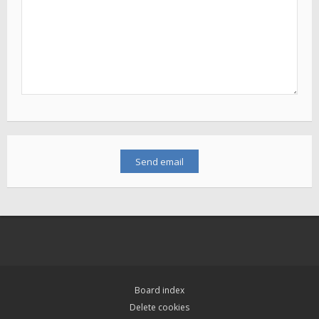
Board index
Delete cookies