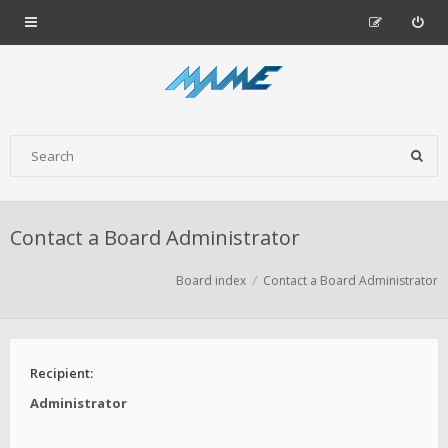
Contact a Board Administrator
Board index
Contact a Board Administrator
Recipient:
Administrator