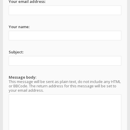
Your email address:
Your name:
Subject:
Message body:
This message will be sent as plain text, do not include any HTML
or BBCode. The return address for this message will be set to
your email address.