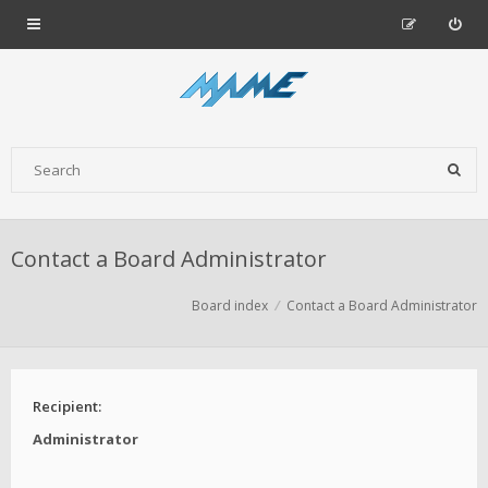
Contact a Board Administrator
Board index
Contact a Board Administrator
Recipient:
Administrator