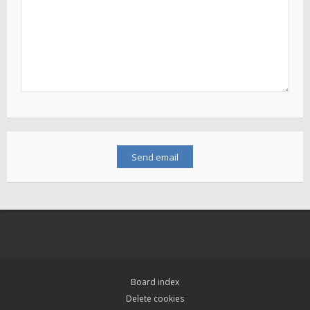
Board index
Delete cookies