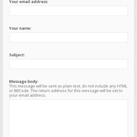
Your email address:
Your name:
Subject:
Message body:
This message will be sent as plain text, do not include any HTML
or BBCode. The return address for this message will be set to
your email address.