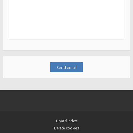
Board index
Delete cookies