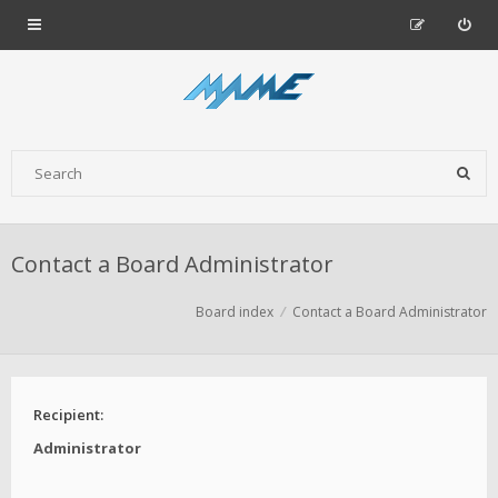
Contact a Board Administrator
Board index
Contact a Board Administrator
Recipient:
Administrator