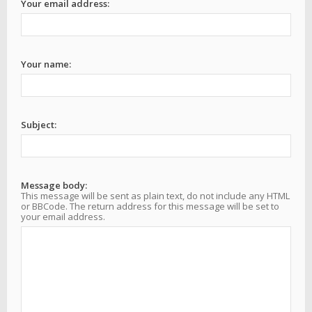
Your email address:
Your name:
Subject:
Message body:
This message will be sent as plain text, do not include any HTML
or BBCode. The return address for this message will be set to
your email address.