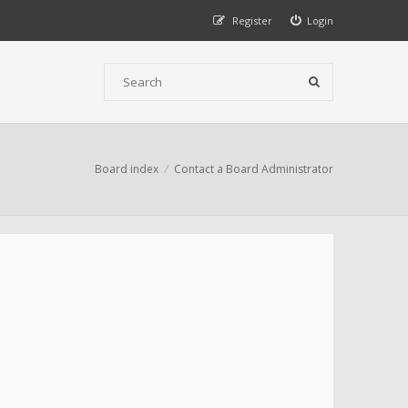
Register
Login
Board index
Contact a Board Administrator