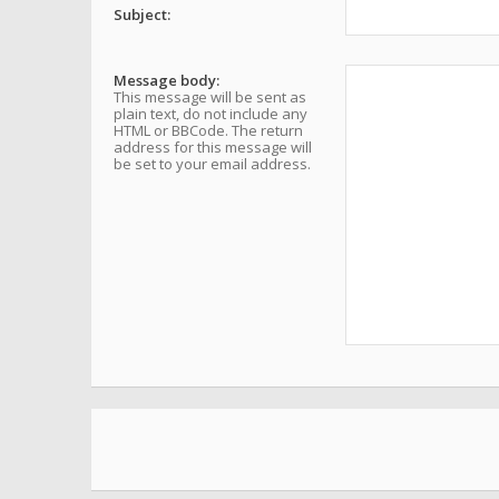
Subject:
Message body:
This message will be sent as
plain text, do not include any
HTML or BBCode. The return
address for this message will
be set to your email address.