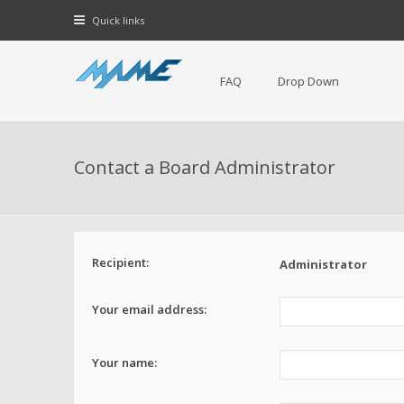
Quick links
FAQ
Drop Down
Contact a Board Administrator
Recipient:
Administrator
Your email address:
Your name: