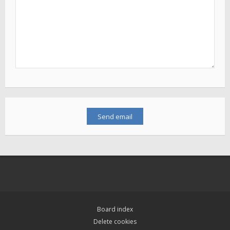
Board index
Delete cookies