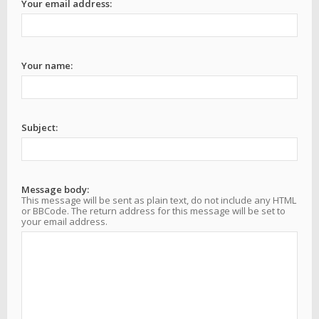
Your email address:
Your name:
Subject:
Message body:
This message will be sent as plain text, do not include any HTML
or BBCode. The return address for this message will be set to
your email address.