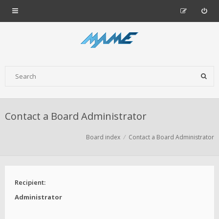
Contact a Board Administrator
Board index
Contact a Board Administrator
Recipient:
Administrator