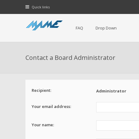
Quick links
FAQ
Drop Down
Contact a Board Administrator
Recipient:
Administrator
Your email address:
Your name: