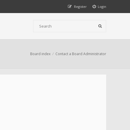
Register
Login
Board index
Contact a Board Administrator