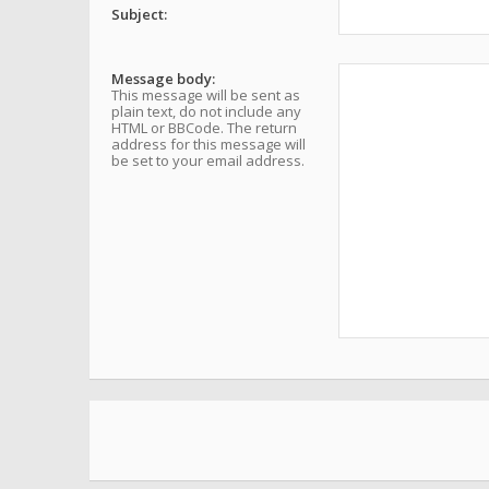
Subject:
Message body:
This message will be sent as
plain text, do not include any
HTML or BBCode. The return
address for this message will
be set to your email address.