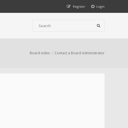
Register
Login
Board index
Contact a Board Administrator