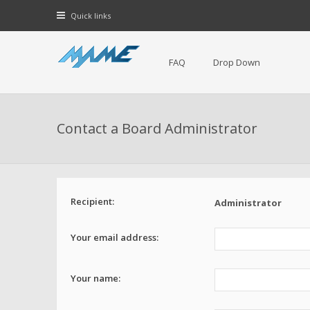
Quick links
FAQ
Drop Down
Contact a Board Administrator
Recipient:
Administrator
Your email address:
Your name: