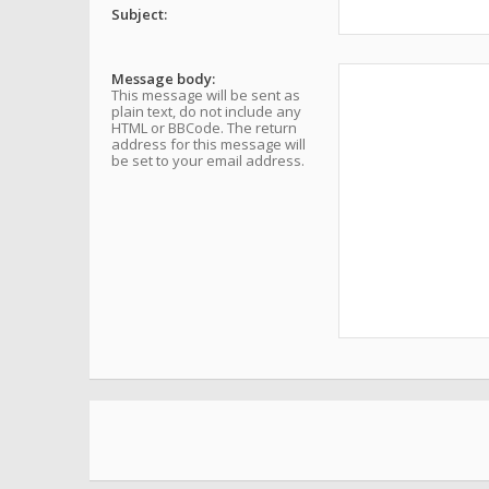
Subject:
Message body:
This message will be sent as
plain text, do not include any
HTML or BBCode. The return
address for this message will
be set to your email address.