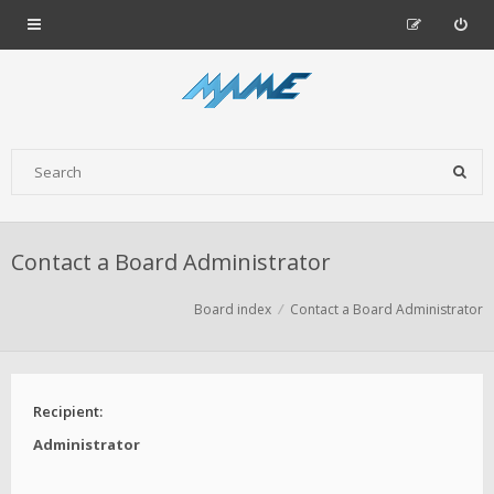
Contact a Board Administrator
Board index
Contact a Board Administrator
Recipient:
Administrator