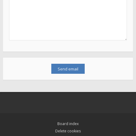
Board index
Delete cookies