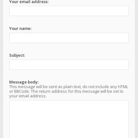
Your email address:
Your name:
Subject:
Message body:
This message will be sent as plain text, do not include any HTML
or BBCode. The return address for this message will be set to
your email address.