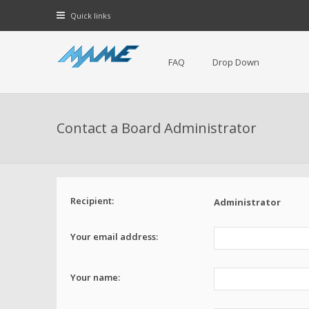
Quick links
FAQ
Drop Down
Contact a Board Administrator
Recipient:
Administrator
Your email address:
Your name: