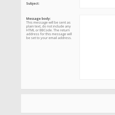
Subject:
Message body:
This message will be sent as
plain text, do not include any
HTML or BBCode. The return
address for this message will
be set to your email address.