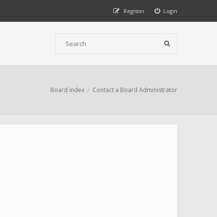
Register
Login
Board index
Contact a Board Administrator