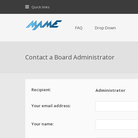
Quick links
FAQ
Drop Down
Contact a Board Administrator
Recipient:
Administrator
Your email address:
Your name: