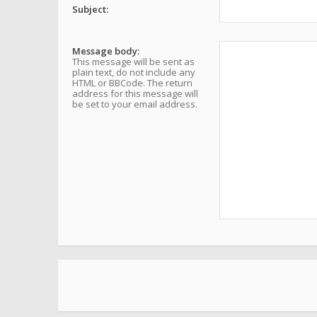
Subject:
Message body:
This message will be sent as
plain text, do not include any
HTML or BBCode. The return
address for this message will
be set to your email address.