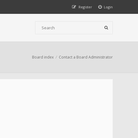
Register
Login
Board index
Contact a Board Administrator