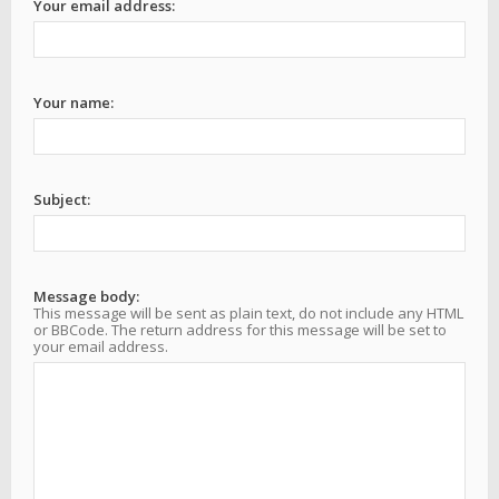
Your email address:
Your name:
Subject:
Message body:
This message will be sent as plain text, do not include any HTML
or BBCode. The return address for this message will be set to
your email address.