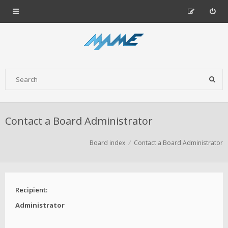
Contact a Board Administrator
Board index
Contact a Board Administrator
Recipient:
Administrator