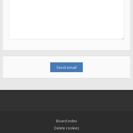
Board index
Delete cookies