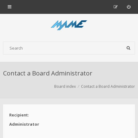
Contact a Board Administrator
Board index
Contact a Board Administrator
Recipient:
Administrator