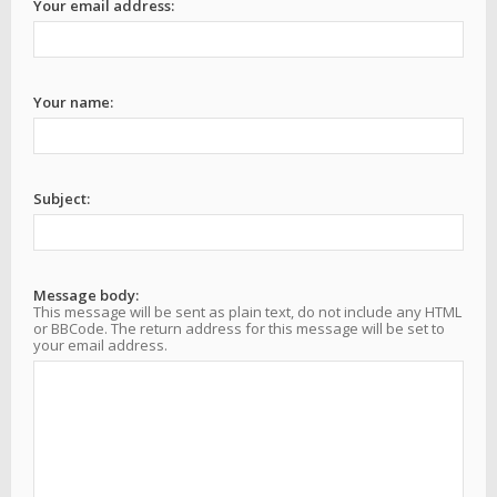
Your email address:
Your name:
Subject:
Message body:
This message will be sent as plain text, do not include any HTML
or BBCode. The return address for this message will be set to
your email address.