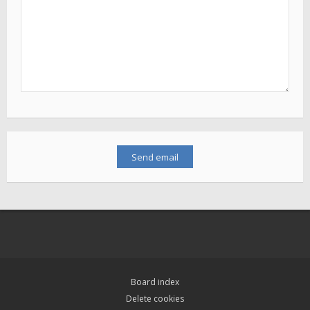
Board index
Delete cookies