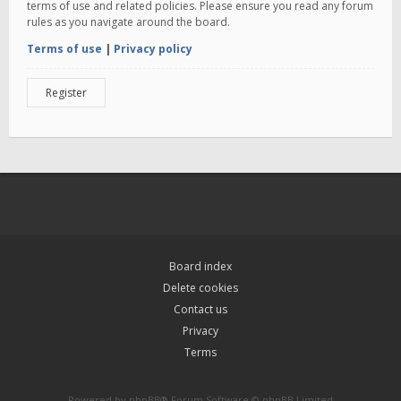
terms of use and related policies. Please ensure you read any forum
rules as you navigate around the board.
Terms of use
|
Privacy policy
Register
Board index
Delete cookies
Contact us
Privacy
Terms
Powered by
phpBB
® Forum Software © phpBB Limited