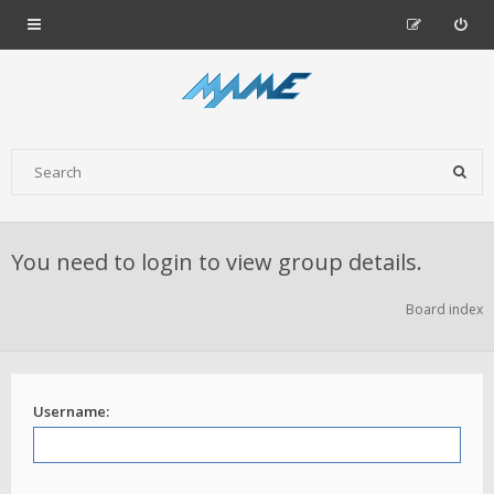
You need to login to view group details.
Board index
Username: