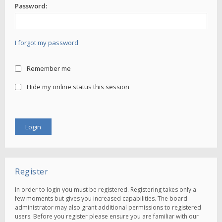
Password:
I forgot my password
Remember me
Hide my online status this session
Register
In order to login you must be registered. Registering takes only a
few moments but gives you increased capabilities. The board
administrator may also grant additional permissions to registered
users. Before you register please ensure you are familiar with our