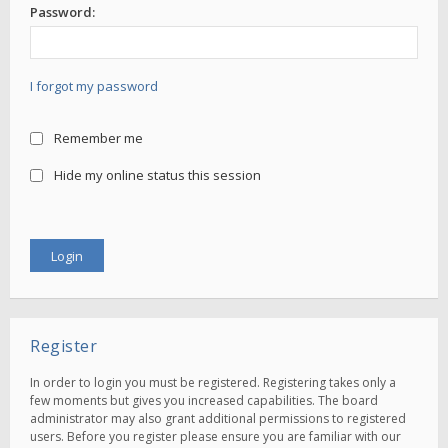
Password:
I forgot my password
Remember me
Hide my online status this session
Register
In order to login you must be registered. Registering takes only a
few moments but gives you increased capabilities. The board
administrator may also grant additional permissions to registered
users. Before you register please ensure you are familiar with our