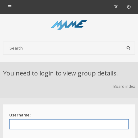
You need to login to view group details.
Board index
Username: