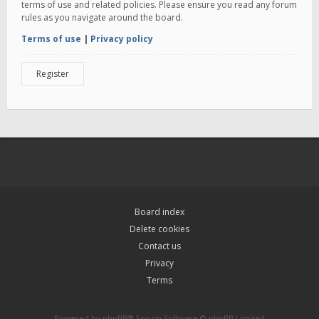
terms of use and related policies. Please ensure you read any forum
rules as you navigate around the board.
Terms of use
|
Privacy policy
Register
Board index
Delete cookies
Contact us
Privacy
Terms
Powered by
phpBB
® Forum Software © phpBB Limited