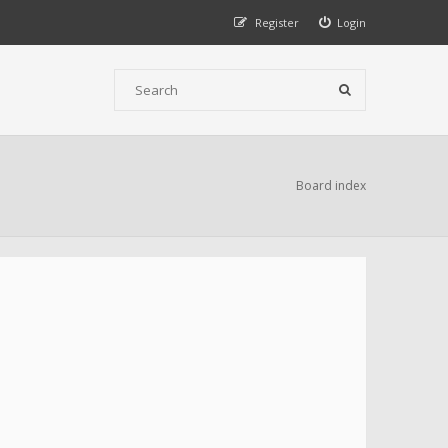
Register
Login
Board index