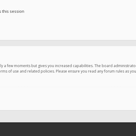
 this session
only a few moments but gives you increased capabilities. The board administrato
terms of use and related policies. Please ensure you read any forum rules as y