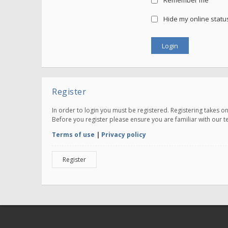
Remember me
Hide my online status
Register
In order to login you must be registered. Registering takes 
Before you register please ensure you are familiar with our 
Terms of use
|
Privacy policy
Register