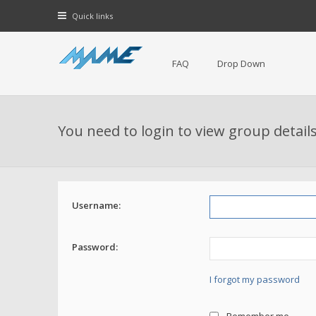
Quick links
FAQ
Drop Down
You need to login to view group details
Username:
Password:
I forgot my password