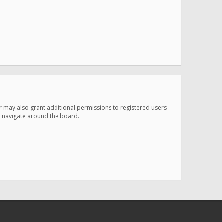
r may also grant additional permissions to registered users.
ou navigate around the board.