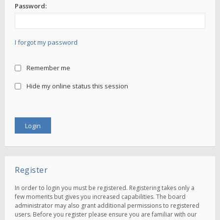
Password:
I forgot my password
Remember me
Hide my online status this session
Register
In order to login you must be registered. Registering takes only a
few moments but gives you increased capabilities. The board
administrator may also grant additional permissions to registered
users. Before you register please ensure you are familiar with our