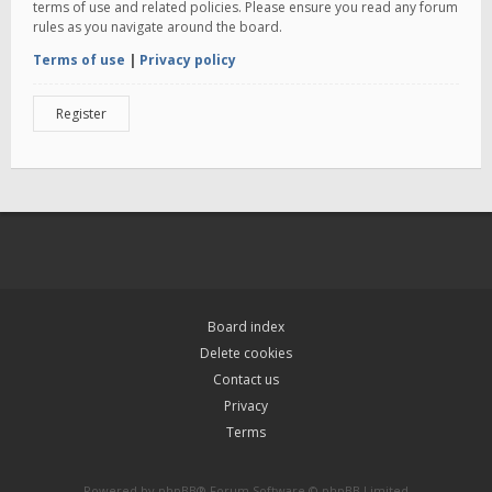
terms of use and related policies. Please ensure you read any forum
rules as you navigate around the board.
Terms of use
|
Privacy policy
Register
Board index
Delete cookies
Contact us
Privacy
Terms
Powered by
phpBB
® Forum Software © phpBB Limited