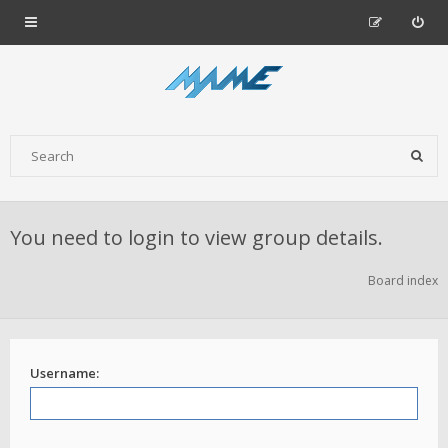
You need to login to view group details.
Board index
Username: