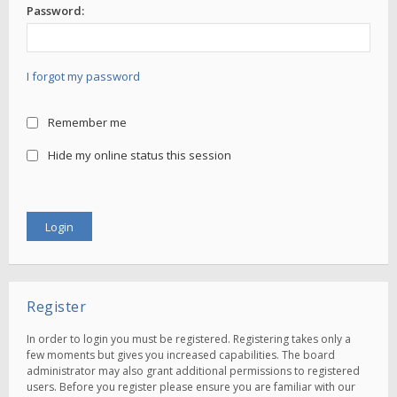
Password:
I forgot my password
Remember me
Hide my online status this session
Register
In order to login you must be registered. Registering takes only a
few moments but gives you increased capabilities. The board
administrator may also grant additional permissions to registered
users. Before you register please ensure you are familiar with our