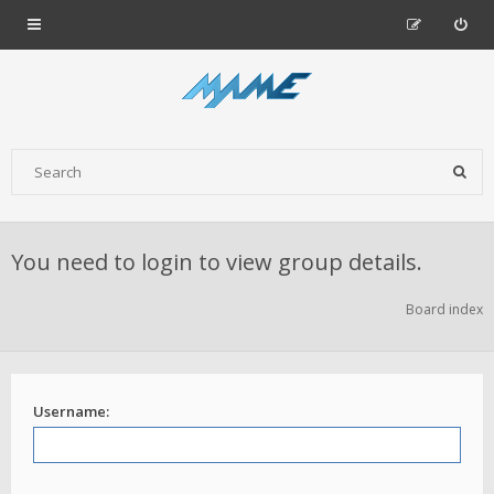
You need to login to view group details.
Board index
Username: