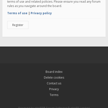
terms of use and related policies. Please ensure you read any forum
rules as you navigate around the board.
Terms of use
|
Privacy policy
Register
Board index
Delete cookies
Contact us
Privacy
Terms
Powered by
phpBB
® Forum Software © phpBB Limited