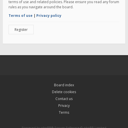
terms of use and related policies. Please ensure you read any forum
rules as you navigate around the board.
Terms of use
|
Privacy policy
Register
Board index
Delete cookies
Contact us
Privacy
Terms
Powered by
phpBB
® Forum Software © phpBB Limited