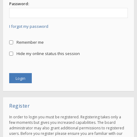
Password:
I forgot my password
Remember me
Hide my online status this session
Register
In order to login you must be registered. Registering takes only a
few moments but gives you increased capabilities. The board
administrator may also grant additional permissions to registered
users. Before you register please ensure you are familiar with our