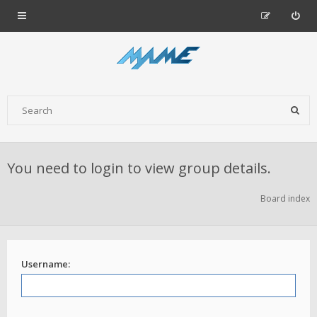
You need to login to view group details.
Board index
Username: