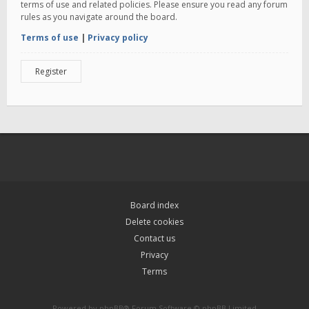
terms of use and related policies. Please ensure you read any forum
rules as you navigate around the board.
Terms of use
|
Privacy policy
Register
Board index
Delete cookies
Contact us
Privacy
Terms
Powered by
phpBB
® Forum Software © phpBB Limited