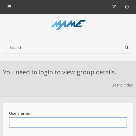
You need to login to view group details.
Board index
Username: