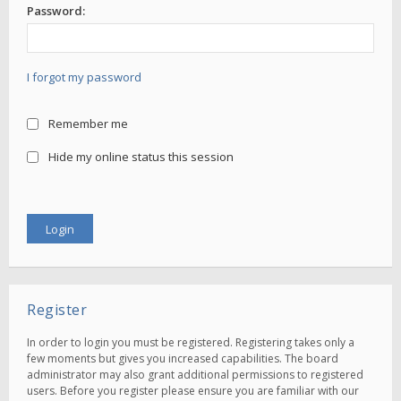
Password:
I forgot my password
Remember me
Hide my online status this session
Register
In order to login you must be registered. Registering takes only a
few moments but gives you increased capabilities. The board
administrator may also grant additional permissions to registered
users. Before you register please ensure you are familiar with our