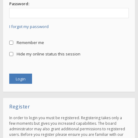
Password:
I forgot my password
Remember me
Hide my online status this session
Register
In order to login you must be registered. Registering takes only a
few moments but gives you increased capabilities. The board
administrator may also grant additional permissions to registered
users. Before you register please ensure you are familiar with our