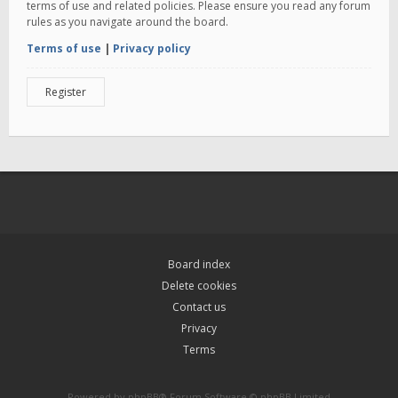
terms of use and related policies. Please ensure you read any forum
rules as you navigate around the board.
Terms of use
|
Privacy policy
Register
Board index
Delete cookies
Contact us
Privacy
Terms
Powered by
phpBB
® Forum Software © phpBB Limited