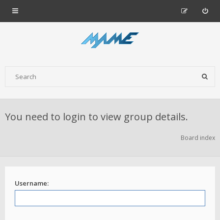
You need to login to view group details.
Board index
Username: