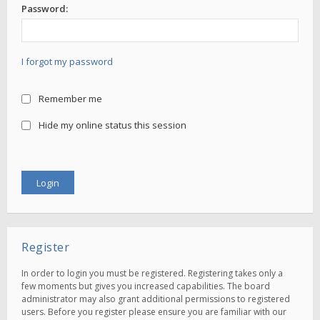
Password:
I forgot my password
Remember me
Hide my online status this session
Register
In order to login you must be registered. Registering takes only a
few moments but gives you increased capabilities. The board
administrator may also grant additional permissions to registered
users. Before you register please ensure you are familiar with our