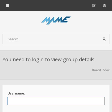
You need to login to view group details.
Board index
Username: