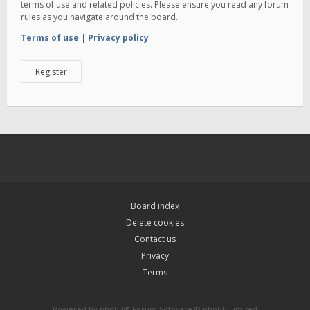
terms of use and related policies. Please ensure you read any forum
rules as you navigate around the board.
Terms of use
|
Privacy policy
Register
Board index
Delete cookies
Contact us
Privacy
Terms
Powered by
phpBB
® Forum Software © phpBB Limited