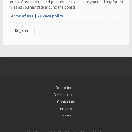
terms of use and related policies. Please ensure you read any forum
rules as you navigate around the board.
Terms of use
|
Privacy policy
Register
Board index
Delete cookies
Contact us
Privacy
Terms
Powered by
phpBB
® Forum Software © phpBB Limited