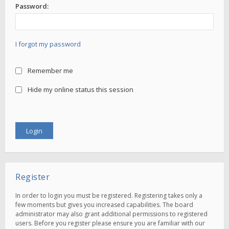
Password:
I forgot my password
Remember me
Hide my online status this session
Register
In order to login you must be registered. Registering takes only a
few moments but gives you increased capabilities. The board
administrator may also grant additional permissions to registered
users. Before you register please ensure you are familiar with our