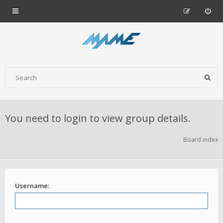
You need to login to view group details.
Board index
Username: