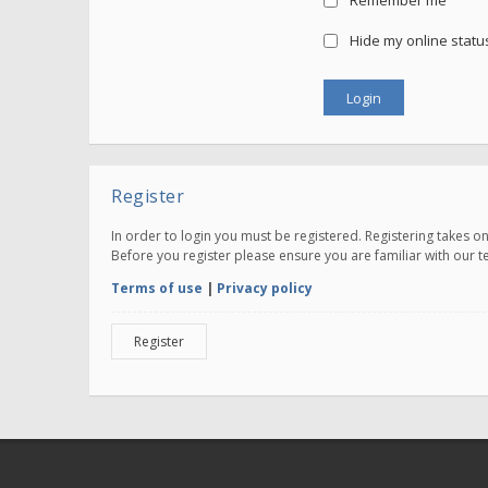
Remember me
Hide my online status
Register
In order to login you must be registered. Registering takes 
Before you register please ensure you are familiar with our 
Terms of use
|
Privacy policy
Register