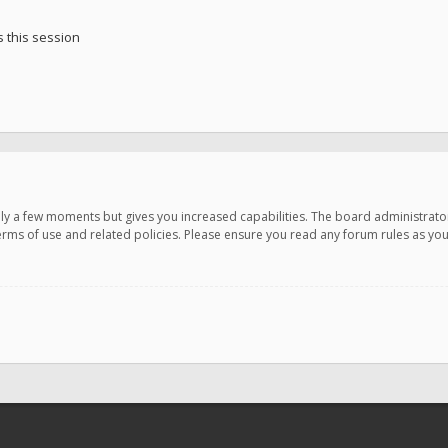
 this session
only a few moments but gives you increased capabilities. The board administrato
terms of use and related policies. Please ensure you read any forum rules as y