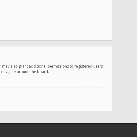
r may also grant additional permissions to registered users.
ou navigate around the board.