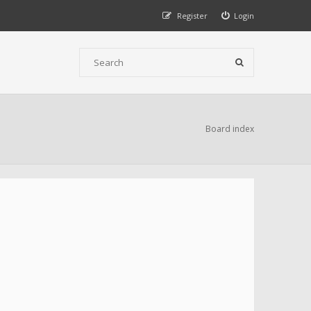
Register
Login
Board index