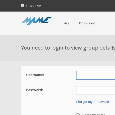
Quick links
FAQ
Drop Down
You need to login to view group details
Username:
Password:
I forgot my password