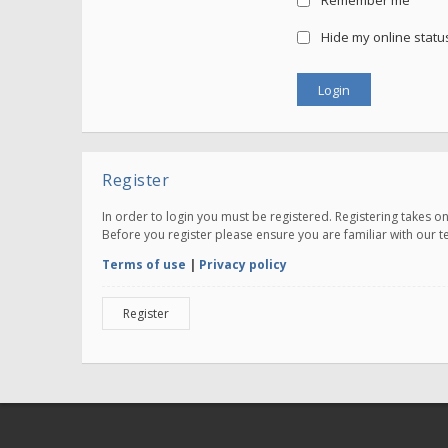
Remember me
Hide my online status
Register
In order to login you must be registered. Registering takes 
Before you register please ensure you are familiar with our 
Terms of use
|
Privacy policy
Register