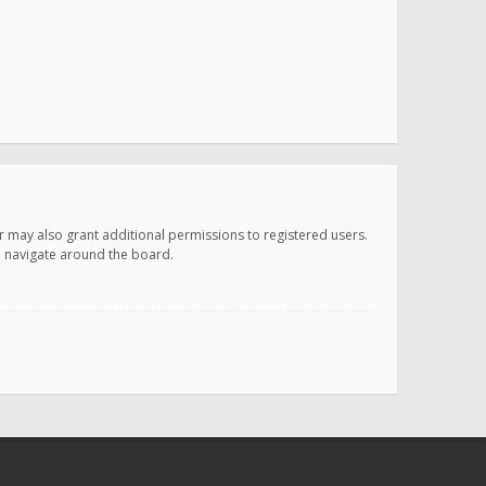
r may also grant additional permissions to registered users.
ou navigate around the board.