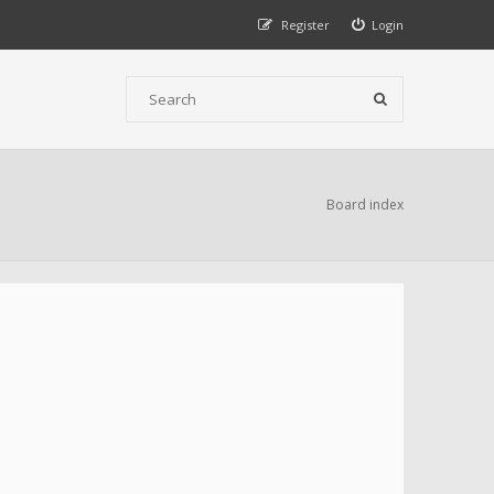
Register
Login
Board index