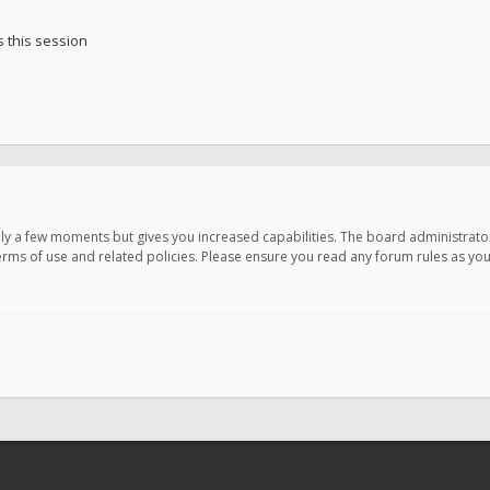
 this session
only a few moments but gives you increased capabilities. The board administrato
terms of use and related policies. Please ensure you read any forum rules as y