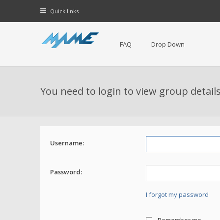
Quick links
FAQ
Drop Down
You need to login to view group details
Username:
Password:
I forgot my password