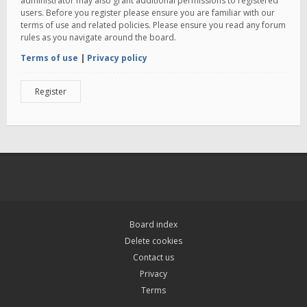
administrator may also grant additional permissions to registered
users. Before you register please ensure you are familiar with our
terms of use and related policies. Please ensure you read any forum
rules as you navigate around the board.
Terms of use
|
Privacy policy
Register
Board index
Delete cookies
Contact us
Privacy
Terms