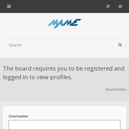
The board requires you to be registered and
logged in to view profiles.
Board index
Username: