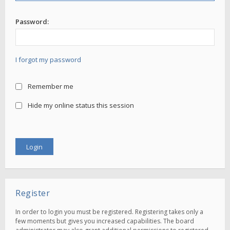
Password:
I forgot my password
Remember me
Hide my online status this session
Register
In order to login you must be registered. Registering takes only a
few moments but gives you increased capabilities. The board