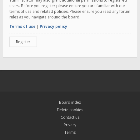
administrator may also grant additional permissions to registered
users. Before you register please ensure you are familiar with our
terms of use and related policies. Please ensure you read any forum
rules as you navigate around the board.
Terms of use
|
Privacy policy
Register
Board index
Delete cookies
Contact us
Privacy
Terms