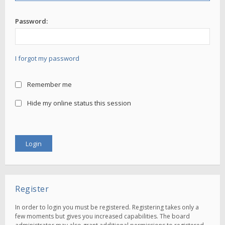
Password:
I forgot my password
Remember me
Hide my online status this session
Register
In order to login you must be registered. Registering takes only a
few moments but gives you increased capabilities. The board