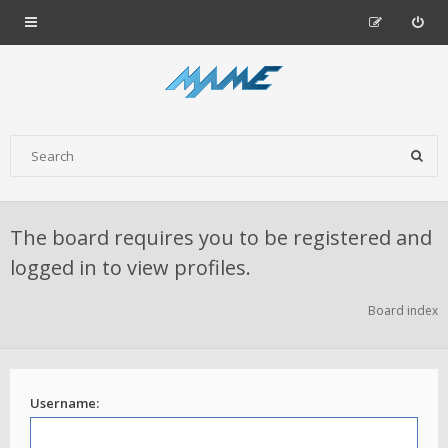
The board requires you to be registered and
logged in to view profiles.
Board index
Username: