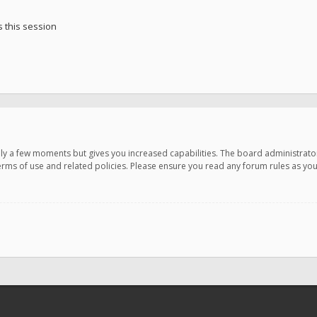
 this session
only a few moments but gives you increased capabilities. The board administrato
terms of use and related policies. Please ensure you read any forum rules as y