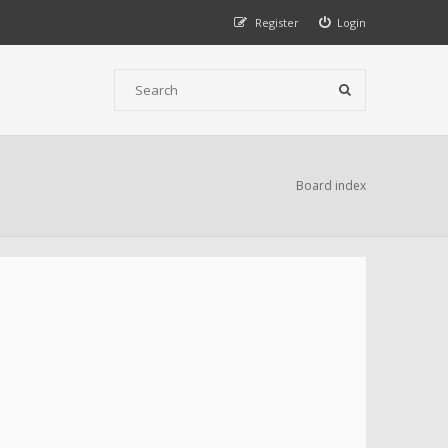
Register
Login
Board index