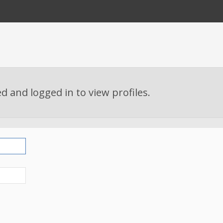
d and logged in to view profiles.