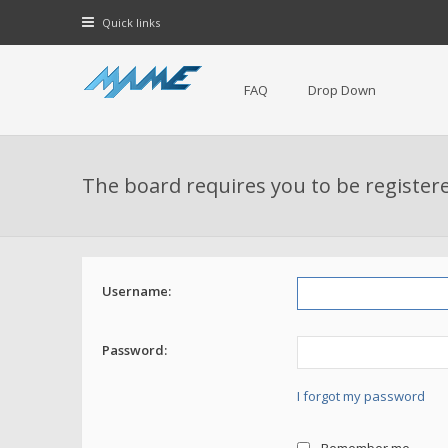
Quick links
FAQ
Drop Down
The board requires you to be registere
Username:
Password:
I forgot my password