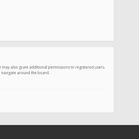
r may also grant additional permissions to registered users.
ou navigate around the board.