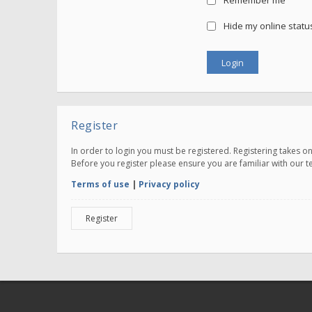
Remember me
Hide my online status
Register
In order to login you must be registered. Registering takes 
Before you register please ensure you are familiar with our 
Terms of use
|
Privacy policy
Register