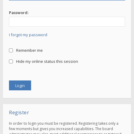
Password:
I forgot my password
Remember me
Hide my online status this session
Register
In order to login you must be registered. Registering takes only a
few moments but gives you increased capabilities. The board