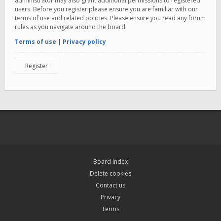
administrator may also grant additional permissions to registered
users. Before you register please ensure you are familiar with our
terms of use and related policies. Please ensure you read any forum
rules as you navigate around the board.
Terms of use
|
Privacy policy
Register
Board index
Delete cookies
Contact us
Privacy
Terms