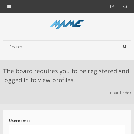
The board requires you to be registered and
logged in to view profiles.
Board index
Username: