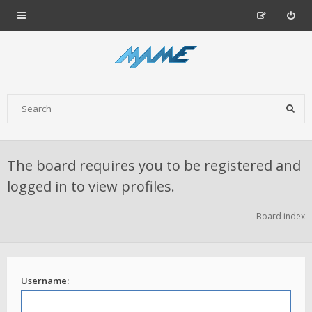
The board requires you to be registered and
logged in to view profiles.
Board index
Username: