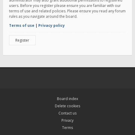
administrator may also grant additional permissions to registered
users. Before you register please ensure you are familiar with our
terms of use and related policies. Please ensure you read any forum
rules as you navigate around the board.
Terms of use
|
Privacy policy
Register
Board index
Delete cookies
Contact us
Privacy
Terms