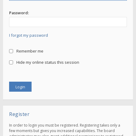
Password:
I forgot my password
Remember me
Hide my online status this session
Register
In order to login you must be registered. Registering takes only a
few moments but gives you increased capabilities. The board