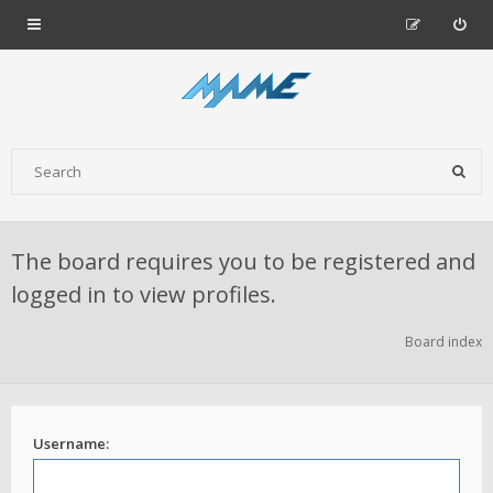
The board requires you to be registered and
logged in to view profiles.
Board index
Username: