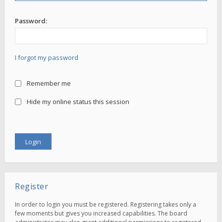
Password:
I forgot my password
Remember me
Hide my online status this session
Register
In order to login you must be registered. Registering takes only a
few moments but gives you increased capabilities. The board