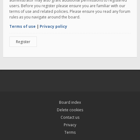
administrator may also grant additional permissions to registered
users. Before you register please ensure you are familiar with our
terms of use and related policies. Please ensure you read any forum
rules as you navigate around the board.
Terms of use
|
Privacy policy
Register
Board index
Delete cookies
Contact us
Privacy
Terms