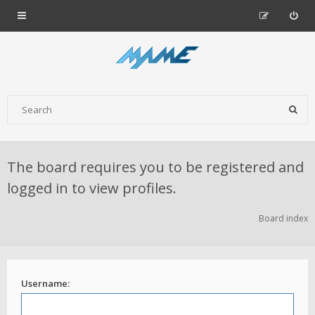
The board requires you to be registered and
logged in to view profiles.
Board index
Username: