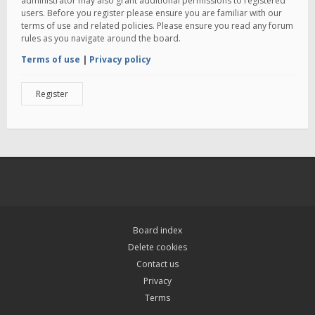
administrator may also grant additional permissions to registered
users. Before you register please ensure you are familiar with our
terms of use and related policies. Please ensure you read any forum
rules as you navigate around the board.
Terms of use
|
Privacy policy
Register
Board index
Delete cookies
Contact us
Privacy
Terms