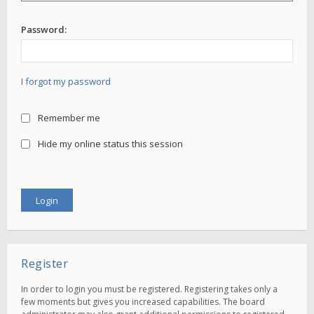
Password:
I forgot my password
Remember me
Hide my online status this session
Register
In order to login you must be registered. Registering takes only a
few moments but gives you increased capabilities. The board