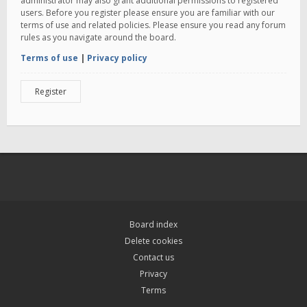
administrator may also grant additional permissions to registered
users. Before you register please ensure you are familiar with our
terms of use and related policies. Please ensure you read any forum
rules as you navigate around the board.
Terms of use
|
Privacy policy
Register
Board index
Delete cookies
Contact us
Privacy
Terms