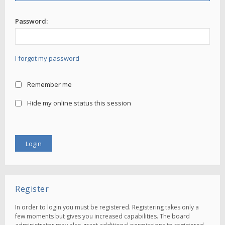
Password:
I forgot my password
Remember me
Hide my online status this session
Register
In order to login you must be registered. Registering takes only a
few moments but gives you increased capabilities. The board