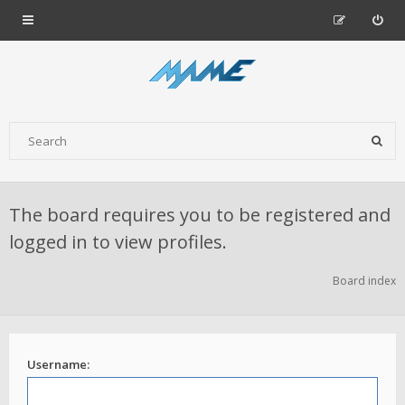
The board requires you to be registered and
logged in to view profiles.
Board index
Username: