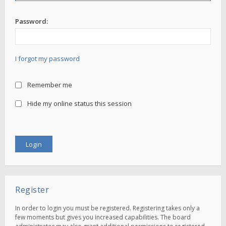
Password:
I forgot my password
Remember me
Hide my online status this session
Register
In order to login you must be registered. Registering takes only a
few moments but gives you increased capabilities. The board