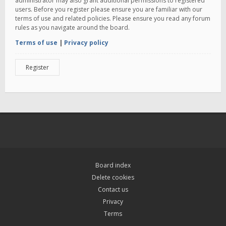
administrator may also grant additional permissions to registered
users. Before you register please ensure you are familiar with our
terms of use and related policies. Please ensure you read any forum
rules as you navigate around the board.
Terms of use
|
Privacy policy
Register
Board index
Delete cookies
Contact us
Privacy
Terms