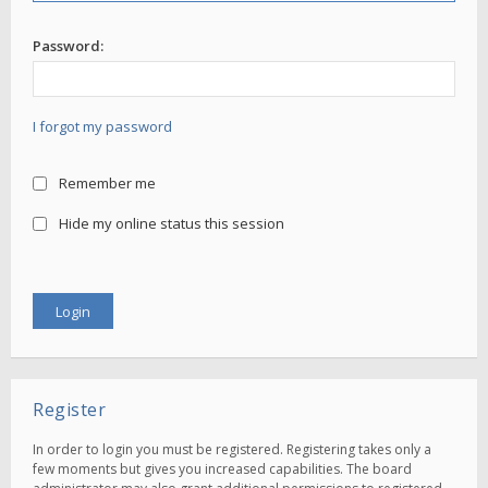
Password:
I forgot my password
Remember me
Hide my online status this session
Register
In order to login you must be registered. Registering takes only a
few moments but gives you increased capabilities. The board