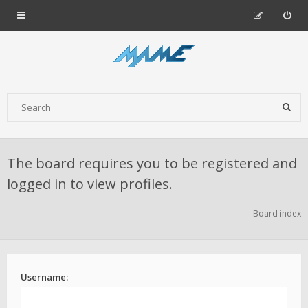
The board requires you to be registered and
logged in to view profiles.
Board index
Username: