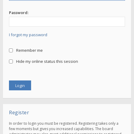
Password:
I forgot my password
Remember me
Hide my online status this session
Register
In order to login you must be registered. Registering takes only a
few moments but gives you increased capabilities. The board