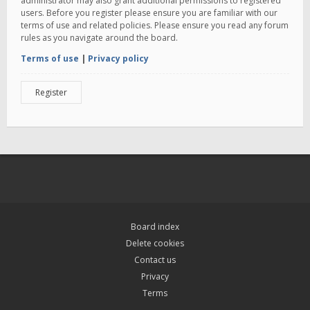
administrator may also grant additional permissions to registered
users. Before you register please ensure you are familiar with our
terms of use and related policies. Please ensure you read any forum
rules as you navigate around the board.
Terms of use
|
Privacy policy
Register
Board index
Delete cookies
Contact us
Privacy
Terms