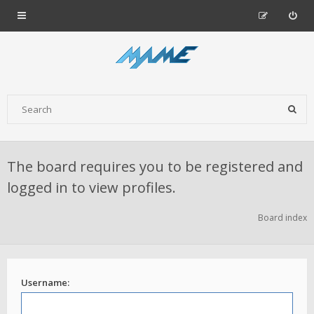
The board requires you to be registered and
logged in to view profiles.
Board index
Username: