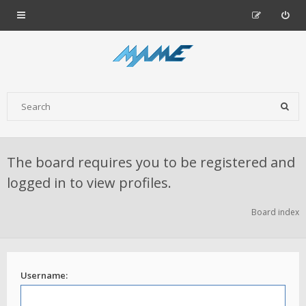
The board requires you to be registered and
logged in to view profiles.
Board index
Username: