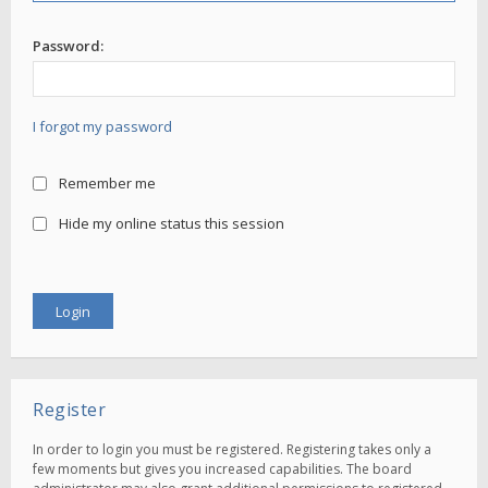
Password:
I forgot my password
Remember me
Hide my online status this session
Register
In order to login you must be registered. Registering takes only a
few moments but gives you increased capabilities. The board