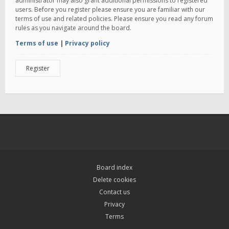
administrator may also grant additional permissions to registered
users. Before you register please ensure you are familiar with our
terms of use and related policies. Please ensure you read any forum
rules as you navigate around the board.
Terms of use
|
Privacy policy
Register
Board index
Delete cookies
Contact us
Privacy
Terms