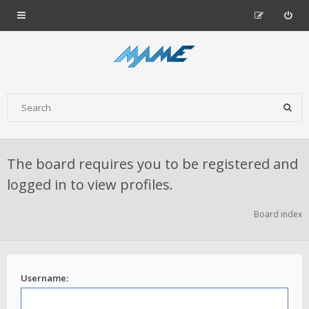
The board requires you to be registered and
logged in to view profiles.
Board index
Username: