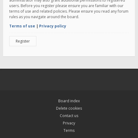
administrator may also grant additional permissions to registered
users. Before you register please ensure you are familiar with our
terms of use and related policies. Please ensure you read any forum
rules as you navigate around the board.
Terms of use
|
Privacy policy
Register
Board index
Delete cookies
Contact us
Privacy
Terms