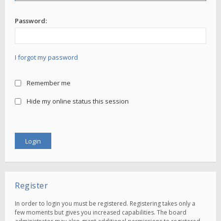
Password:
I forgot my password
Remember me
Hide my online status this session
Register
In order to login you must be registered. Registering takes only a
few moments but gives you increased capabilities. The board