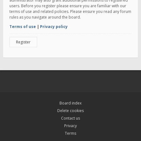
administrator may also grant additional permissions to registered
users. Before you register please ensure you are familiar with our
terms of use and related policies. Please ensure you read any forum
rules as you navigate around the board.
Terms of use
|
Privacy policy
Register
Board index
Delete cookies
Contact us
Privacy
Terms