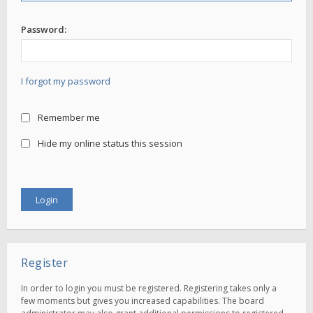
Password:
I forgot my password
Remember me
Hide my online status this session
Register
In order to login you must be registered. Registering takes only a
few moments but gives you increased capabilities. The board