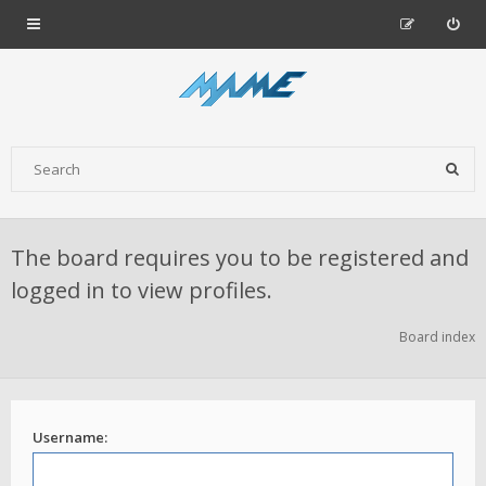
The board requires you to be registered and
logged in to view profiles.
Board index
Username: