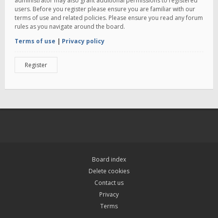
administrator may also grant additional permissions to registered
users. Before you register please ensure you are familiar with our
terms of use and related policies. Please ensure you read any forum
rules as you navigate around the board.
Terms of use
|
Privacy policy
Register
Board index
Delete cookies
Contact us
Privacy
Terms