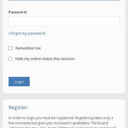
Password:
I forgot my password
Remember me
Hide my online status this session
Register
In order to login you must be registered. Registering takes only a
few moments but gives you increased capabilities. The board