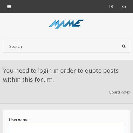
You need to login in order to quote posts
within this forum.
Board index
Username: