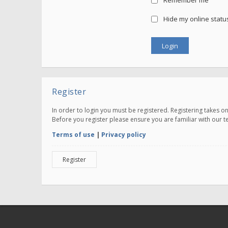
Remember me
Hide my online status
Register
In order to login you must be registered. Registering takes 
Before you register please ensure you are familiar with our 
Terms of use
|
Privacy policy
Register