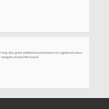
r may also grant additional permissions to registered users.
ou navigate around the board.