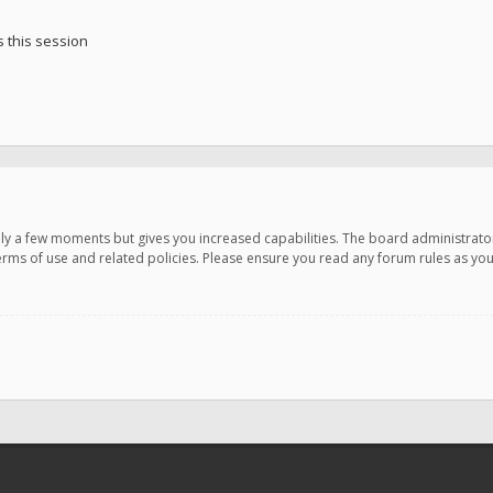
 this session
only a few moments but gives you increased capabilities. The board administrato
terms of use and related policies. Please ensure you read any forum rules as y