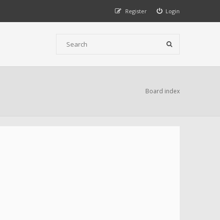
Register
Login
Board index