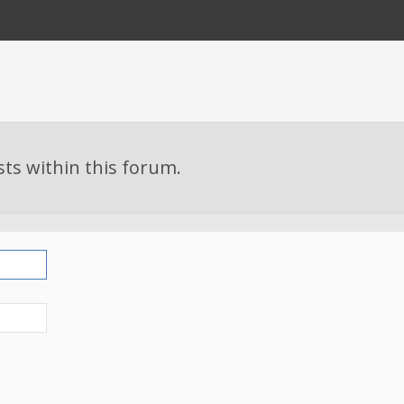
sts within this forum.