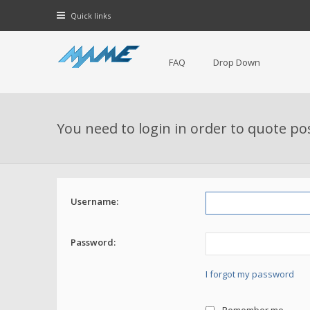
Quick links
FAQ
Drop Down
You need to login in order to quote po
Username:
Password:
I forgot my password