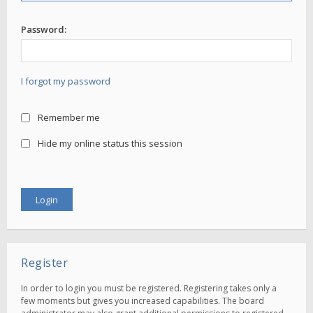
Password:
I forgot my password
Remember me
Hide my online status this session
Register
In order to login you must be registered. Registering takes only a
few moments but gives you increased capabilities. The board