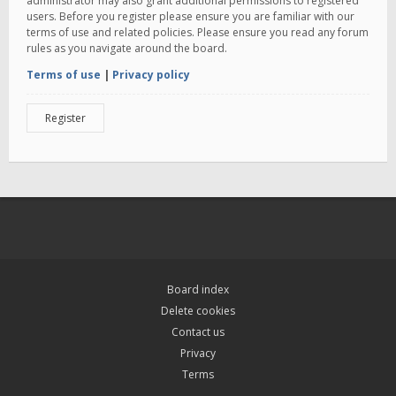
administrator may also grant additional permissions to registered
users. Before you register please ensure you are familiar with our
terms of use and related policies. Please ensure you read any forum
rules as you navigate around the board.
Terms of use
|
Privacy policy
Register
Board index
Delete cookies
Contact us
Privacy
Terms