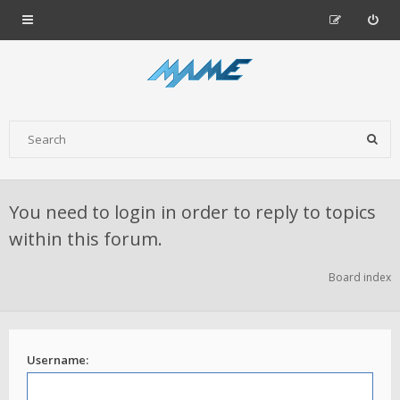
You need to login in order to reply to topics
within this forum.
Board index
Username: