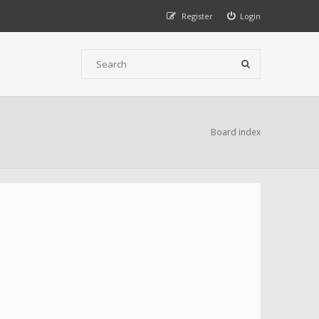
Register
Login
Board index