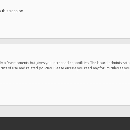
 this session
only a few moments but gives you increased capabilities. The board administrato
terms of use and related policies. Please ensure you read any forum rules as y