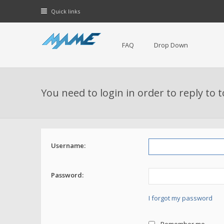
Quick links
FAQ
Drop Down
You need to login in order to reply to 
Username:
Password:
I forgot my password