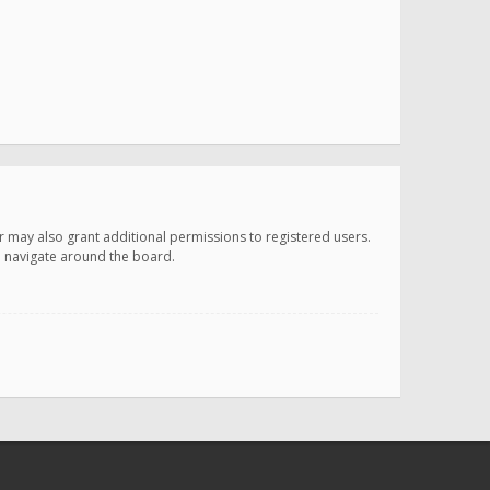
r may also grant additional permissions to registered users.
ou navigate around the board.