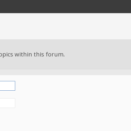
topics within this forum.