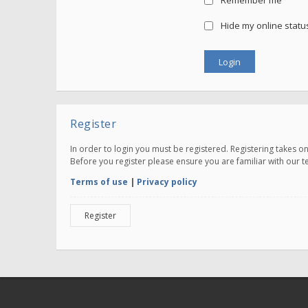
Remember me
Hide my online status
Register
In order to login you must be registered. Registering takes 
Before you register please ensure you are familiar with our 
Terms of use
|
Privacy policy
Register