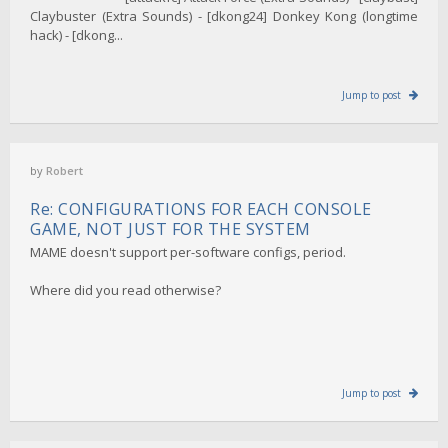
Claybuster (Extra Sounds) - [dkong24] Donkey Kong (longtime
hack) - [dkong...
Jump to post
by
Robert
Re: CONFIGURATIONS FOR EACH CONSOLE
GAME, NOT JUST FOR THE SYSTEM
MAME doesn't support per-software configs, period.
Where did you read otherwise?
Jump to post