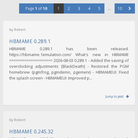
Page
1
of
10
1
2
3
4
5
…
10
by
Robert
HBMAME 0.289.1
HBMAME 0.289.1 has been released.
https://hbmame.1emulation.com/ What's new in HBMAME
==================== 2026-08-03 0.289.1 - Added the saving of
overclocking adjustments [BlackDeath] - Restored the PGM
homebrew (pgmfrog, pgmdemo, pgemeni) - HBMAMEUI: Fixed
the splash screen - HBMAMEUI: Improved p...
Jump to post
by
Robert
HBMAME 0.245.32