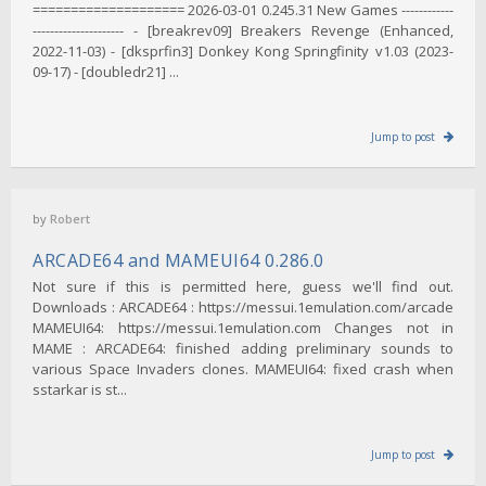
==================== 2026-03-01 0.245.31 New Games ------------
--------------------- - [breakrev09] Breakers Revenge (Enhanced,
2022-11-03) - [dksprfin3] Donkey Kong Springfinity v1.03 (2023-
09-17) - [doubledr21] ...
Jump to post
by
Robert
ARCADE64 and MAMEUI64 0.286.0
Not sure if this is permitted here, guess we'll find out.
Downloads : ARCADE64 : https://messui.1emulation.com/arcade
MAMEUI64: https://messui.1emulation.com Changes not in
MAME : ARCADE64: finished adding preliminary sounds to
various Space Invaders clones. MAMEUI64: fixed crash when
sstarkar is st...
Jump to post