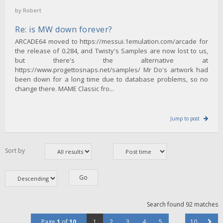
by
Robert
Re: is MW down forever?
ARCADE64 moved to https://messui.1emulation.com/arcade for
the release of 0.284, and Twisty's Samples are now lost to us,
but there's the alternative at
https://www.progettosnaps.net/samples/ Mr Do's artwork had
been down for a long time due to database problems, so no
change there. MAME Classic fro...
Jump to post
Sort by
Search found 92 matches
Page
1
of
10
1
2
3
4
5
…
10