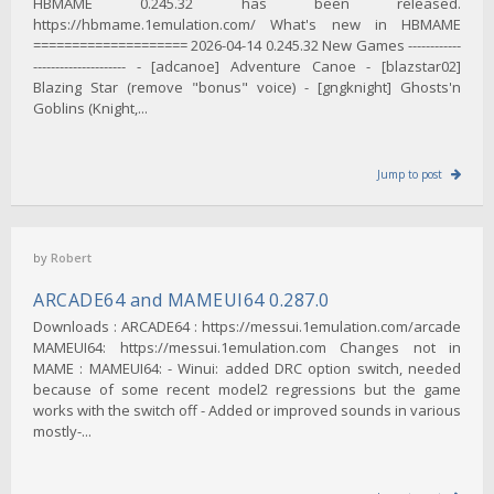
HBMAME 0.245.32 has been released.
https://hbmame.1emulation.com/ What's new in HBMAME
==================== 2026-04-14 0.245.32 New Games ------------
--------------------- - [adcanoe] Adventure Canoe - [blazstar02]
Blazing Star (remove "bonus" voice) - [gngknight] Ghosts'n
Goblins (Knight,...
Jump to post
by
Robert
ARCADE64 and MAMEUI64 0.287.0
Downloads : ARCADE64 : https://messui.1emulation.com/arcade
MAMEUI64: https://messui.1emulation.com Changes not in
MAME : MAMEUI64: - Winui: added DRC option switch, needed
because of some recent model2 regressions but the game
works with the switch off - Added or improved sounds in various
mostly-...