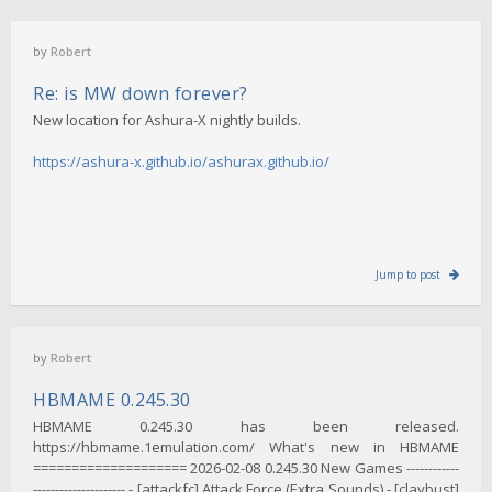
by
Robert
Re: is MW down forever?
New location for Ashura-X nightly builds.
https://ashura-x.github.io/ashurax.github.io/
Jump to post
by
Robert
HBMAME 0.245.30
HBMAME 0.245.30 has been released.
https://hbmame.1emulation.com/ What's new in HBMAME
==================== 2026-02-08 0.245.30 New Games ------------
--------------------- - [attackfc] Attack Force (Extra Sounds) - [claybust]