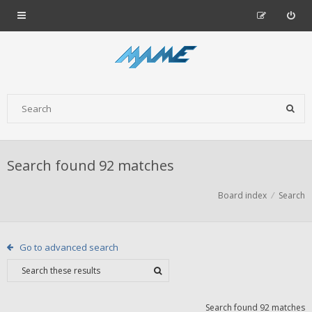
Search found 92 matches
Board index
Search
Go to advanced search
Search found 92 matches