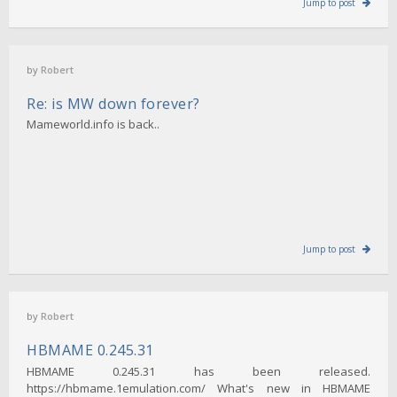
Jump to post
by
Robert
Re: is MW down forever?
Mameworld.info is back..
Jump to post
by
Robert
HBMAME 0.245.31
HBMAME 0.245.31 has been released.
https://hbmame.1emulation.com/ What's new in HBMAME