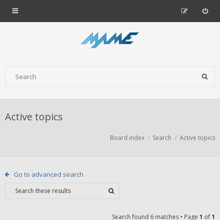
Active topics
Board index
Search
Active topics
Go to advanced search
Search found 6 matches • Page
1
of
1