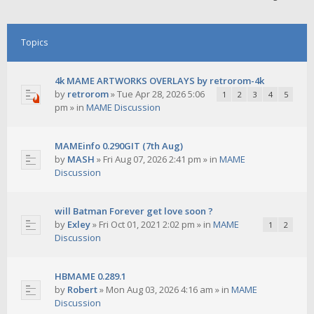
Topics
4k MAME ARTWORKS OVERLAYS by retrorom-4k
by
retrorom
»
Tue Apr 28, 2026 5:06
1
2
3
4
5
pm
» in
MAME Discussion
MAMEinfo 0.290GIT (7th Aug)
by
MASH
»
Fri Aug 07, 2026 2:41 pm
» in
MAME
Discussion
will Batman Forever get love soon ?
by
Exley
»
Fri Oct 01, 2021 2:02 pm
» in
MAME
1
2
Discussion
HBMAME 0.289.1
by
Robert
»
Mon Aug 03, 2026 4:16 am
» in
MAME
Discussion