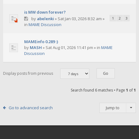
is MW down forever?
by
abelenki
»
Sat Jan 03, 2026 8:32 am
»
1
2
3
in
MAME Discussion
MAMEinfo 0.289 :)
by
MASH
»
Sat Aug 01, 2026 11:41 pm
» in
MAME
Discussion
Display posts from previous
Search found 6 matches • Page
1
of
1
Go to advanced search
Jump to