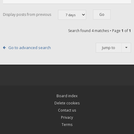
Display posts from previous
Search found 4 matches • Page
1
of
1
Go to advanced search
Jump to
Board index
Delete cookies
Contact us
Privacy
Terms