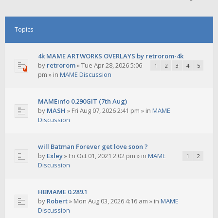
Topics
4k MAME ARTWORKS OVERLAYS by retrorom-4k
by
retrorom
»
Tue Apr 28, 2026 5:06
1
2
3
4
5
pm
» in
MAME Discussion
MAMEinfo 0.290GIT (7th Aug)
by
MASH
»
Fri Aug 07, 2026 2:41 pm
» in
MAME
Discussion
will Batman Forever get love soon ?
by
Exley
»
Fri Oct 01, 2021 2:02 pm
» in
MAME
1
2
Discussion
HBMAME 0.289.1
by
Robert
»
Mon Aug 03, 2026 4:16 am
» in
MAME
Discussion