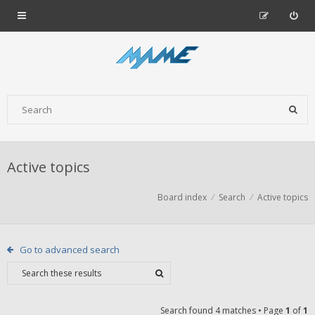
Active topics
Board index
Search
Active topics
Go to advanced search
Search found 4 matches • Page
1
of
1