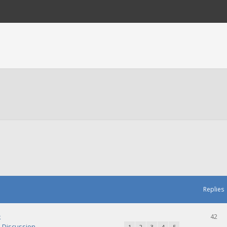
Replies
k
42
Discussion
1
2
3
4
5