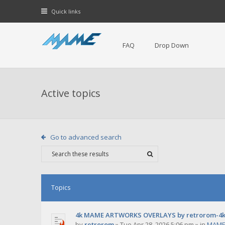
Quick links
FAQ
Drop Down
Active topics
Go to advanced search
Topics
4k MAME ARTWORKS OVERLAYS by retrorom-4
by
retrorom
»
Tue Apr 28, 2026 5:06 pm
» in
MAME 