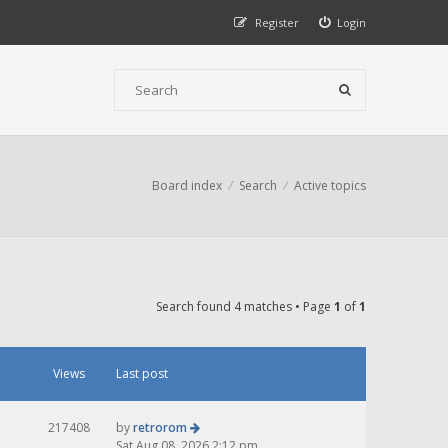
Register
Login
Board index
Search
Active topics
Search found 4 matches • Page
1
of
1
Views
Last post
217408
by
retrorom
Sat Aug 08, 2026 2:12 pm