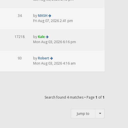
34
by
MASH
Fri Aug 07, 2026 2:41 pm
17218
by
Kale
Mon Aug 03, 2026 6:16 pm
93
by
Robert
Mon Aug 03, 2026 4:16 am
Search found 4 matches • Page
1
of
1
Jump to