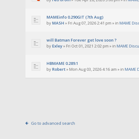
MAMEinfo 0.290GIT (7th Aug)
by
MASH
»
Fri Aug 07, 2026 2:41 pm
» in
MAME Dis
will Batman Forever get love soon ?
by
Exley
»
Fri Oct 01, 2021 2:02 pm
» in
MAME Discu
HBMAME 0.289.1
by
Robert
»
Mon Aug 03, 2026 4:16 am
» in
MAME D
Go to advanced search