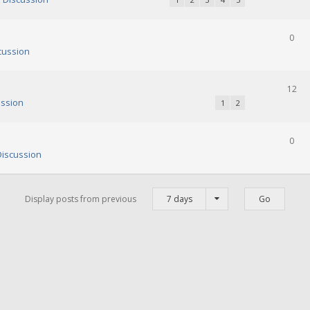
0
cussion
12
ssion
1
2
0
iscussion
Display posts from previous
7 days