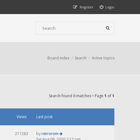
Register
Login
Board index
Search
Active topics
Search found 6 matches • Page
1
of
1
Views
Last post
217283
by
retrorom
Sat Aug 08, 2026 2:12 pm