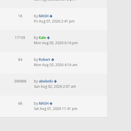
18
by
MASH
Fri Aug 07, 2026 2:41 pm
17193
by
Kale
Mon Aug 03, 2026 6:16 pm
84
by
Robert
Mon Aug 03, 2026 4:16 am
366968
by
abelenki
Sun Aug 02, 2026 2:07 am
66
by
MASH
Sat Aug 01, 2026 11:41 pm