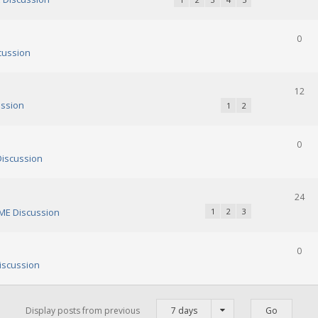
0
cussion
12
ssion
1
2
0
iscussion
24
E Discussion
1
2
3
0
scussion
Display posts from previous
7 days