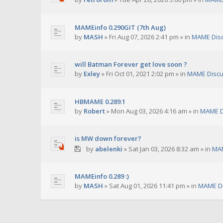
MAMEinfo 0.290GIT (7th Aug)
by
MASH
»
Fri Aug 07, 2026 2:41 pm
» in
MAME Dis
will Batman Forever get love soon ?
by
Exley
»
Fri Oct 01, 2021 2:02 pm
» in
MAME Discu
HBMAME 0.289.1
by
Robert
»
Mon Aug 03, 2026 4:16 am
» in
MAME D
is MW down forever?
by
abelenki
»
Sat Jan 03, 2026 8:32 am
» in
MAM
MAMEinfo 0.289 :)
by
MASH
»
Sat Aug 01, 2026 11:41 pm
» in
MAME Di