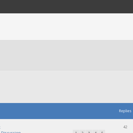
Replies
k
42
Discussion
1
2
3
4
5