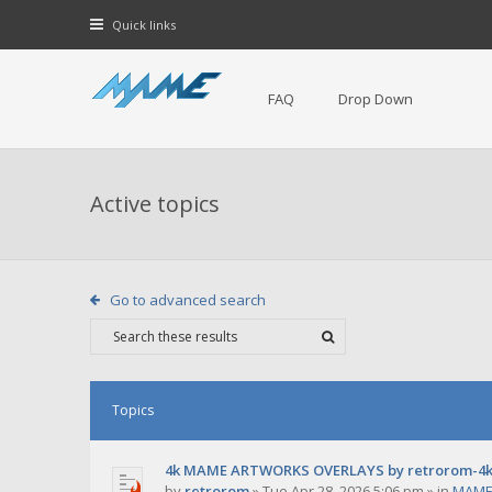
Quick links
FAQ
Drop Down
Active topics
Go to advanced search
Topics
4k MAME ARTWORKS OVERLAYS by retrorom-4
by
retrorom
»
Tue Apr 28, 2026 5:06 pm
» in
MAME 