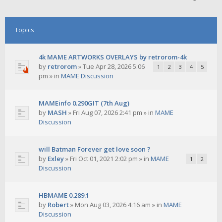
Topics
4k MAME ARTWORKS OVERLAYS by retrorom-4k
by
retrorom
»
Tue Apr 28, 2026 5:06
1
2
3
4
5
pm
» in
MAME Discussion
MAMEinfo 0.290GIT (7th Aug)
by
MASH
»
Fri Aug 07, 2026 2:41 pm
» in
MAME
Discussion
will Batman Forever get love soon ?
by
Exley
»
Fri Oct 01, 2021 2:02 pm
» in
MAME
1
2
Discussion
HBMAME 0.289.1
by
Robert
»
Mon Aug 03, 2026 4:16 am
» in
MAME
Discussion