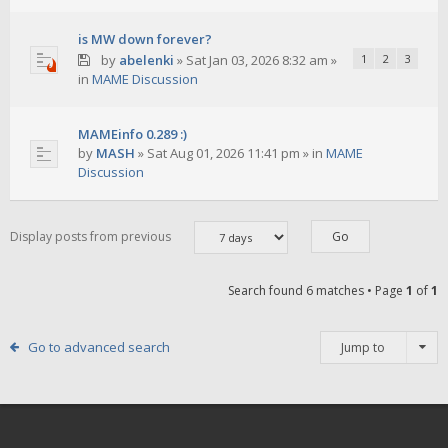
is MW down forever?
by
abelenki
»
Sat Jan 03, 2026 8:32 am
»
1
2
3
in
MAME Discussion
MAMEinfo 0.289 :)
by
MASH
»
Sat Aug 01, 2026 11:41 pm
» in
MAME
Discussion
Display posts from previous
Search found 6 matches • Page
1
of
1
Go to advanced search
Jump to