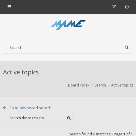
Active topics
Board index
Search
Active topics
Go to advanced search
Search found 6 matches • Page
1
of
1