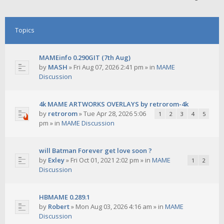
Topics
MAMEinfo 0.290GIT (7th Aug)
by
MASH
»
Fri Aug 07, 2026 2:41 pm
» in
MAME
Discussion
4k MAME ARTWORKS OVERLAYS by retrorom-4k
by
retrorom
»
Tue Apr 28, 2026 5:06
1
2
3
4
5
pm
» in
MAME Discussion
will Batman Forever get love soon ?
by
Exley
»
Fri Oct 01, 2021 2:02 pm
» in
MAME
1
2
Discussion
HBMAME 0.289.1
by
Robert
»
Mon Aug 03, 2026 4:16 am
» in
MAME
Discussion