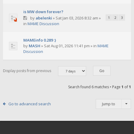
is MW down forever?
by
abelenki
»
Sat Jan 03, 2026 8:32 am
»
1
2
3
in
MAME Discussion
MAMEinfo 0.289 :)
by
MASH
»
Sat Aug 01, 2026 11:41 pm
» in
MAME
Discussion
Display posts from previous
Search found 6 matches • Page
1
of
1
Go to advanced search
Jump to