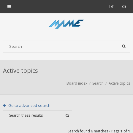
Active topics
Board index
Search
Active topics
Go to advanced search
Search found 6 matches • Page
1
of
1