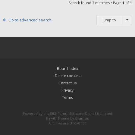
Search found 3 matches • Page
1
of
1
Go to advanced search
Jump to
Board index
Delete cookies
Contact us
Privacy
Terms
Powered by
phpBB
® Forum Software © phpBB Limited
Hawiki Theme by
Gramziu
All times are
UTC+01:00