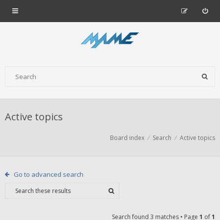
Active topics
Board index
Search
Active topics
Go to advanced search
Search found 3 matches • Page
1
of
1