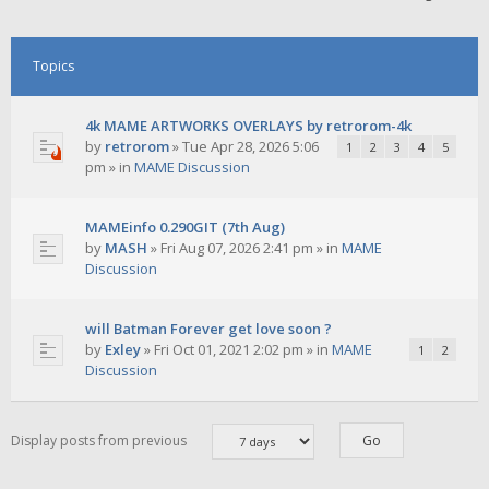
Topics
4k MAME ARTWORKS OVERLAYS by retrorom-4k
by
retrorom
»
Tue Apr 28, 2026 5:06
1
2
3
4
5
pm
» in
MAME Discussion
MAMEinfo 0.290GIT (7th Aug)
by
MASH
»
Fri Aug 07, 2026 2:41 pm
» in
MAME
Discussion
will Batman Forever get love soon ?
by
Exley
»
Fri Oct 01, 2021 2:02 pm
» in
MAME
1
2
Discussion
Display posts from previous